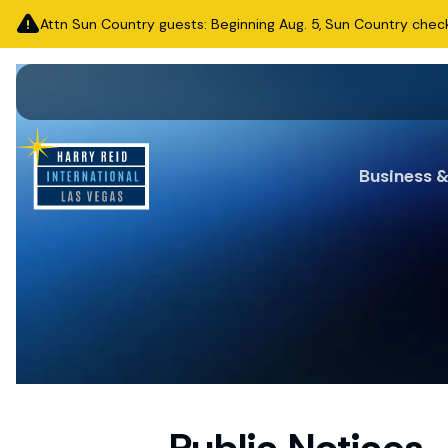
Attn Sun Country guests: Beginning Aug. 5, Sun Country check-i
Business 