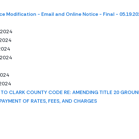
ce Modification - Email and Online Notice - Final - 05.19.20
/2024
/2024
2024
/2024
2024
2024
TO CLARK COUNTY CODE RE: AMENDING TITLE 20 GROUN
PAYMENT OF RATES, FEES, AND CHARGES