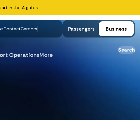
art in the A gates.
Passengers
Business
ws
Contact
Careers
Search
ort Operations
More