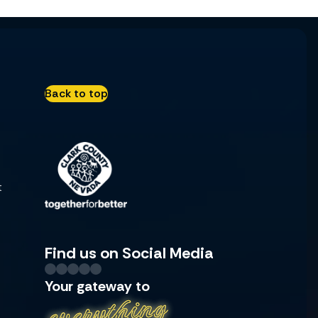
Back to top
t
Find us on Social Media
Your gateway to
everything