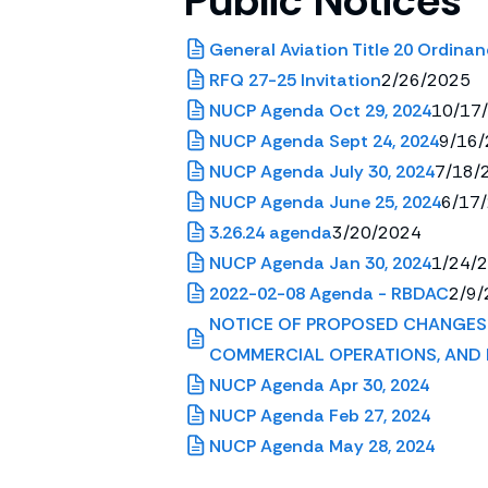
Public Notices
General Aviation Title 20 Ordinan
RFQ 27-25 Invitation
2/26/2025
NUCP Agenda Oct 29, 2024
10/17
NUCP Agenda Sept 24, 2024
9/16
NUCP Agenda July 30, 2024
7/18/
NUCP Agenda June 25, 2024
6/17
3.26.24 agenda
3/20/2024
NUCP Agenda Jan 30, 2024
1/24/
2022-02-08 Agenda - RBDAC
2/9/
NOTICE OF PROPOSED CHANGES 
COMMERCIAL OPERATIONS, AND 
NUCP Agenda Apr 30, 2024
NUCP Agenda Feb 27, 2024
NUCP Agenda May 28, 2024