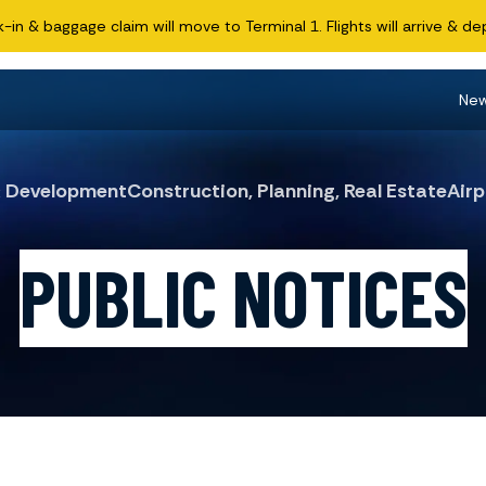
n & baggage claim will move to Terminal 1. Flights will arrive & dep
Ne
& Development
Construction, Planning, Real Estate
Airp
PUBLIC NOTICES