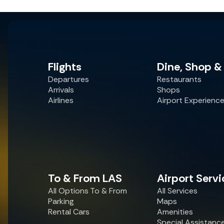
Flights
Dine, Shop &
Departures
Restaurants
Arrivals
Shops
Airlines
Airport Experienc
To & From LAS
Airport Servi
All Options To & From
All Services
Parking
Maps
Rental Cars
Amenities
Special Assistanc