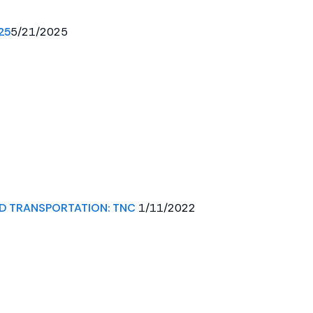
25
5/21/2025
D TRANSPORTATION: TNC
1/11/2022