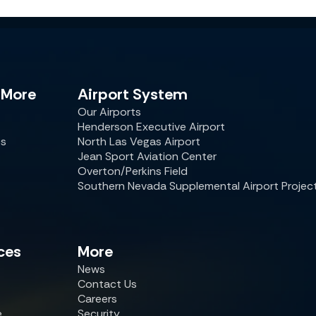
 More
Airport System
Our Airports
Henderson Executive Airport
es
North Las Vegas Airport
Jean Sport Aviation Center
Overton/Perkins Field
Southern Nevada Supplemental Airport Projec
ces
More
News
Contact Us
Careers
e
Security