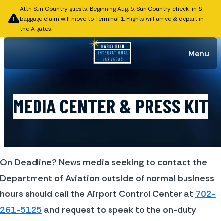
Attn Sun Country guests: Beginning Aug. 5, Sun Country check-in &
baggage claim will move to Terminal 1. Flights will arrive & depart in
the A gates.
Menu
MEDIA CENTER & PRESS KIT
On Deadline? News media seeking to contact the 
Department of Aviation outside of normal business 
hours should call the Airport Control Center at 
702-
261-5125
 and request to speak to the on-duty 