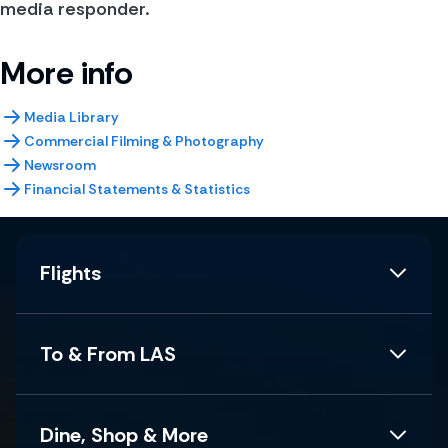
media responder.
More info
Media Library
Commercial Filming & Photography
Newsroom
Financial Statements & Statistics
Flights
To & From LAS
Dine, Shop & More