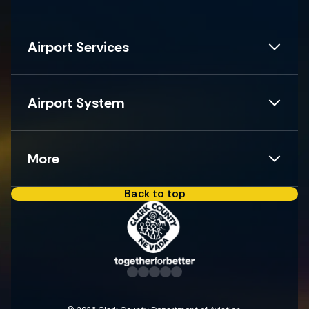
Airport Services
Airport System
More
Back to top