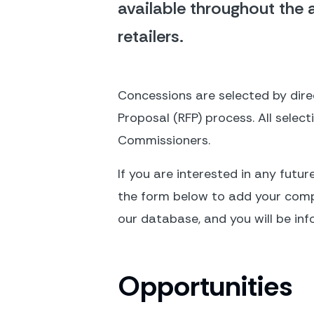
available throughout the a
retailers.
Concessions are selected by direc
Proposal (RFP) process. All selec
Commissioners.
If you are interested in any futur
the form below to add your compan
our database, and you will be inf
Opportunities