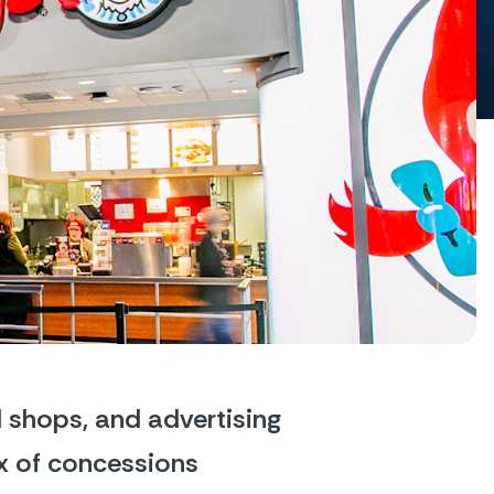
 shops, and advertising 
x of concessions 