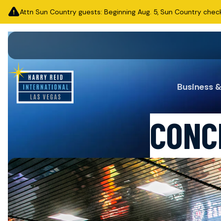
Attn Sun Country guests: Beginning Aug. 5, Sun Country check-i
Business 
CONC