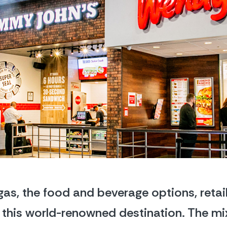
as, the food and beverage options, retail
of this world-renowned destination. The mi