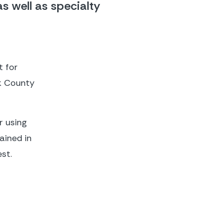
 well as specialty 
 for 
k County 
 using 
ined in 
st.