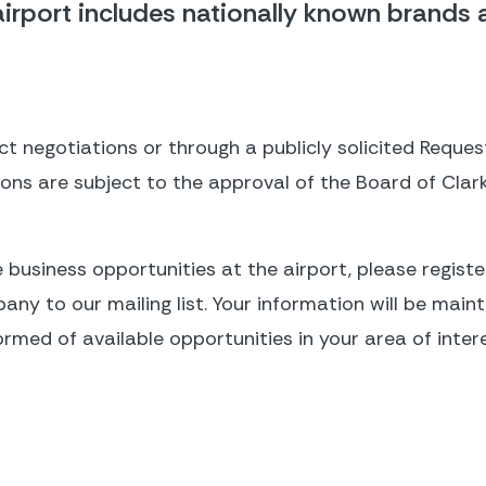
irport includes nationally known brands as
t negotiations or through a publicly solicited Request
tions are subject to the approval of the Board of Clar
e business opportunities at the airport, please register
y to our mailing list. Your information will be mainta
ormed of available opportunities in your area of intere