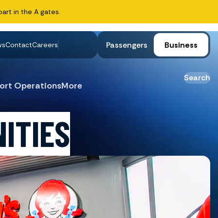
art in the A gates.
Passengers
Business
ws
Contact
Careers
Search
ort Operations
More
ITIES