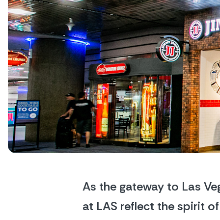
As the gateway to Las Veg
at LAS reflect the spirit 