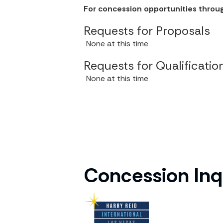
Concession Inq