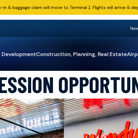
n & baggage claim will move to Terminal 1. Flights will arrive & dep
Ne
& Development
Construction, Planning, Real Estate
Airp
ESSION OPPORTUN