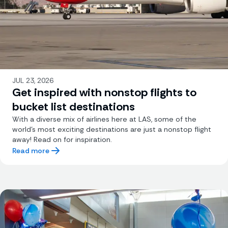
JUL 23, 2026
Get inspired with nonstop flights to
bucket list destinations
With a diverse mix of airlines here at LAS, some of the
world's most exciting destinations are just a nonstop flight
away! Read on for inspiration.
Read more