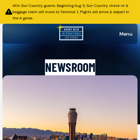
Attn Sun Country guests: Beginning Aug. 5, Sun Country check-in &
baggage claim will move to Terminal 1. Flights will arrive & depart in
the A gates.
Menu
NEWSROOM