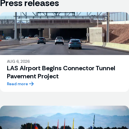
Press releases
AUG 6, 2026
LAS Airport Begins Connector Tunnel
Pavement Project
Read more