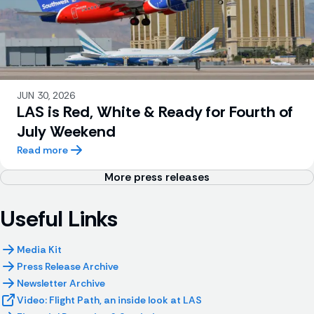
JUN 30, 2026
LAS is Red, White & Ready for Fourth of
July Weekend
Read more
More press releases
Useful Links
Media Kit
Press Release Archive
Newsletter Archive
Video: Flight Path, an inside look at LAS