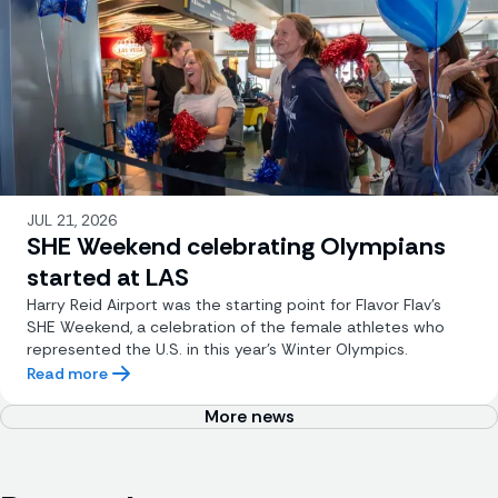
JUL 21, 2026
SHE Weekend celebrating Olympians
started at LAS
Harry Reid Airport was the starting point for Flavor Flav’s
SHE Weekend, a celebration of the female athletes who
represented the U.S. in this year’s Winter Olympics.
Read more
More news