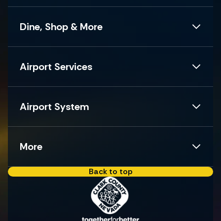
Dine, Shop & More
Airport Services
Airport System
More
Back to top