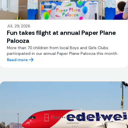
JUL 29, 2026
Fun takes flight at annual Paper Plane
Palooza
More than 70 children from local Boys and Girls Clubs
participated in our annual Paper Plane Palooza this month.
Read more