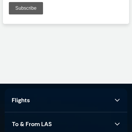
Flights
To & From LAS