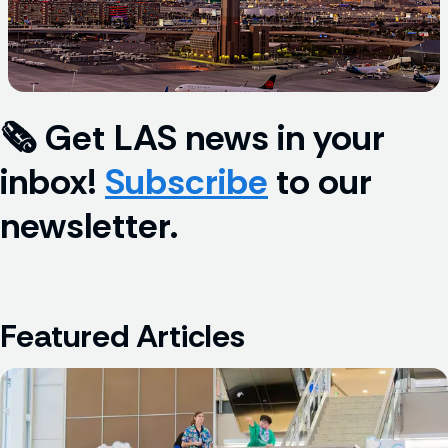
🗞️ Get LAS news in your 
inbox! 
Subscribe
 to our 
newsletter.
Featured Articles