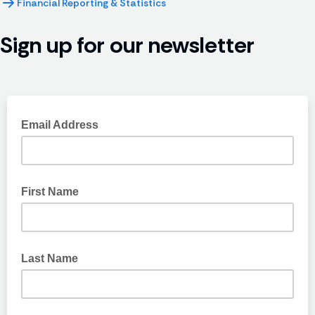
Financial Reporting & Statistics
Sign up for our newsletter