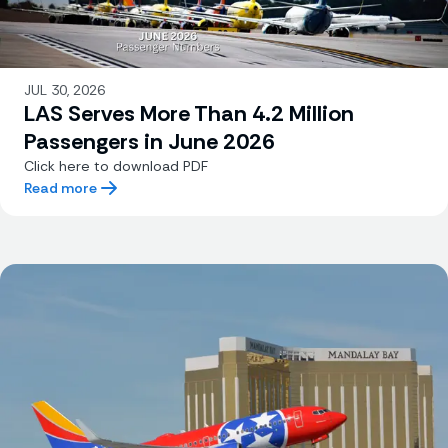
JUL 30, 2026
LAS Serves More Than 4.2 Million
Passengers in June 2026
Click here to download PDF
Read more