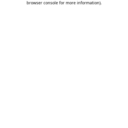
browser console for more information)
.