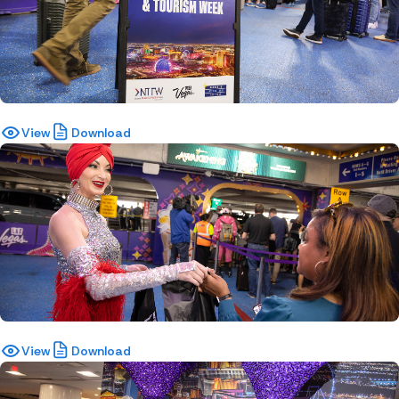
View
Download
View
Download