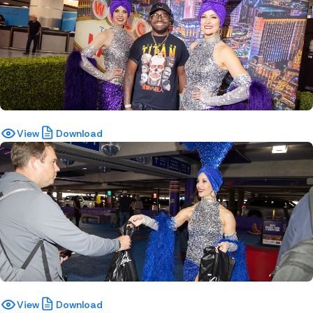
View
Download
View
Download