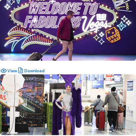
View
Download