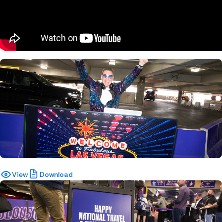
View
Download