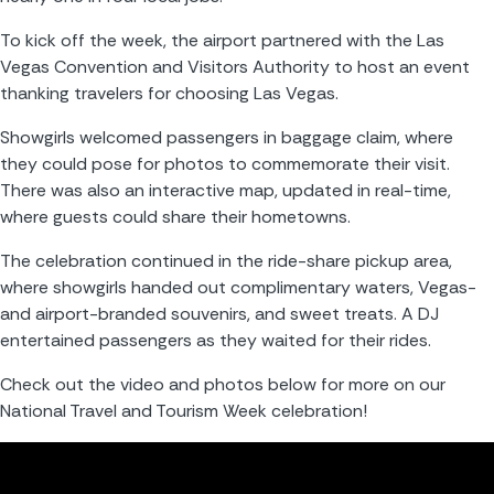
To kick off the week, the airport partnered with the Las 
Vegas Convention and Visitors Authority to host an event 
thanking travelers for choosing Las Vegas.
Showgirls welcomed passengers in baggage claim, where 
they could pose for photos to commemorate their visit. 
There was also an interactive map, updated in real-time, 
where guests could share their hometowns.
The celebration continued in the ride-share pickup area, 
where showgirls handed out complimentary waters, Vegas- 
and airport-branded souvenirs, and sweet treats. A DJ 
entertained passengers as they waited for their rides.
Check out the video and photos below for more on our 
National Travel and Tourism Week celebration!