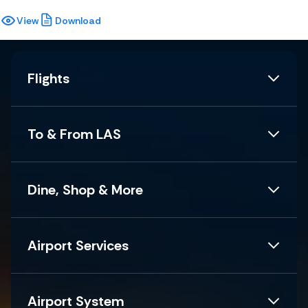
View
Download
Flights
To & From LAS
Dine, Shop & More
Airport Services
Airport System