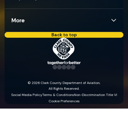
More
Back to top
© 2026 Clark County Department of Aviation,
All Rights Reserved.
Social Media Policy
Terms & Conditions
Non-Discrimination Title VI
Cookie Preferences