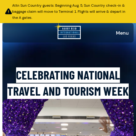
Attn Sun Country guests: Beginning Aug. 5, Sun Country check-in &
baggage claim will move to Terminal 1. Flights will arrive & depart in
the A gates.
Menu
Published on May 14, 2026
CELEBRATING NATIONAL
TRAVEL AND TOURISM WEEK