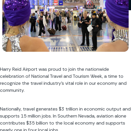
Harry Reid Airport was proud to join the nationwide 
celebration of National Travel and Tourism Week, a time to 
recognize the travel industry’s vital role in our economy and 
community.
Nationally, travel generates $3 trillion in economic output and 
supports 15 million jobs. In Southern Nevada, aviation alone 
contributes $35 billion to the local economy and supports 
nearly one in four local jobs.