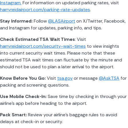
Instagram.
 For information on updated parking rates, visit 
harryreidairport.com/parking-rate-updates
.
Stay Informed: 
Follow 
@LASAirport
 on X/Twitter, Facebook, 
and Instagram for updates, parking info, and tips.
Check Estimated TSA Wait Times
: Visit 
harryreidairport.com/security-wait-times
 to view insights 
into current security wait times. Please note that these 
estimated TSA wait times can fluctuate by the minute and 
should not be used to plan a later arrival to the airport.
Know Before You Go: 
Visit 
tsa.gov
 or message 
@AskTSA
 for 
packing and screening questions.
Use Mobile Check-In: 
Save time by checking in through your 
airline’s app before heading to the airport.
Pack Smart: 
Review your airline’s baggage rules to avoid 
delays at check-in or security.