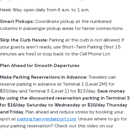
Hawk Way, open daily from 6 a.m. to 1 a.m.
Smart Pickups:
 Coordinate pickup at the numbered 
columns in passenger pickup areas for faster connections.
Skip the Curb Hassle:
 Parking at the curb is not allowed. If 
your guests aren’t ready, use Short-Term Parking (first 15 
minutes are free) or loop back to the Cell Phone Lot.
Plan Ahead for Smooth Departures
Make Parking Reservations in Advance:
 Travelers can 
reserve parking in advance at Terminal 1 (Level 2M) for 
$30/day and Terminal 3 (Level 1) for $23/day. 
Save money 
by using the discounted reservation parking in Terminal 3 
for $16/day Saturday to Wednesday or $20/day Thursday 
and Friday. 
Plan ahead and reduce stress by booking your 
spot at 
parking.harryreidairport.com
. Unsure where to go for 
your parking reservation? Check out this video on our 