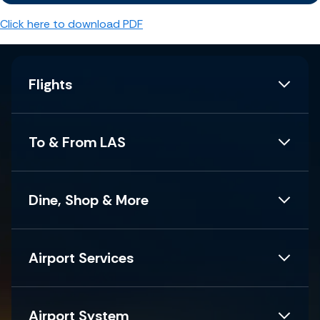
Click here to download PDF
Flights
To & From LAS
Dine, Shop & More
Airport Services
Airport System