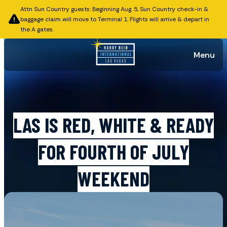
Attn Sun Country guests: Beginning Aug. 5, Sun Country check-in &
baggage claim will move to Terminal 1. Flights will arrive & depart in
the A gates.
Menu
Published on June 30, 2026
LAS IS RED, WHITE & READY
FOR FOURTH OF JULY
WEEKEND