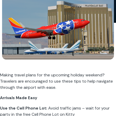
Making travel plans for the upcoming holiday weekend? 
Travelers are encouraged to use these tips to help navigate 
through the airport with ease.
Arrivals Made Easy
Use the Cell Phone Lot:
 Avoid traffic jams – wait for your 
party in the free Cell Phone Lot on Kitty