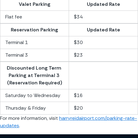
Valet Parking
Updated Rate
Flat fee
$34
Reservation Parking
Updated Rate
Terminal 1
$30
Terminal 3
$23
Discounted Long Term 
Parking at Terminal 3 
(Reservation Required)
Saturday to Wednesday
$16
Thursday & Friday
$20
For more information, visit 
harryreidairport.com/parking-rate-
updates
.