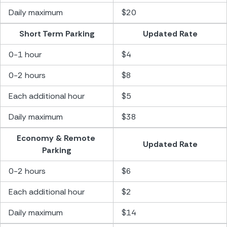
Daily maximum
$20
Short Term Parking
Updated Rate
0-1 hour
$4
0-2 hours
$8
Each additional hour
$5
Daily maximum
$38
Economy & Remote 
Updated Rate
Parking
0-2 hours
$6
Each additional hour
$2
Daily maximum
$14