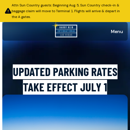
Attn Sun Country guests: Beginning Aug. 5, Sun Country check-in &
baggage claim will move to Terminal 1. Flights will arrive & depart in
the A gates.
Menu
Published on June 22, 2026
UPDATED PARKING RATES
TAKE EFFECT JULY 1