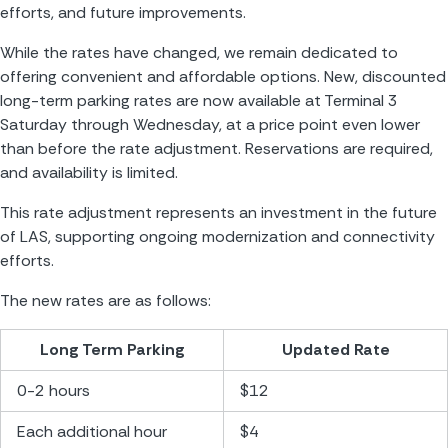
efforts, and future improvements.
While the rates have changed, we remain dedicated to 
offering convenient and affordable options. New, discounted 
long-term parking rates are now available at Terminal 3 
Saturday through Wednesday, at a price point even lower 
than before the rate adjustment. Reservations are required, 
and availability is limited. 
This rate adjustment represents an investment in the future 
of LAS, supporting ongoing modernization and connectivity 
efforts.
The new rates are as follows:
Long Term Parking
Updated Rate
0-2 hours
$12
Each additional hour
$4