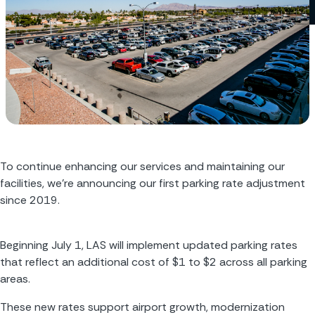
To continue enhancing our services and maintaining our 
facilities, we’re announcing our first parking rate adjustment 
since 2019.
Beginning July 1, LAS will implement updated parking rates 
that reflect an additional cost of $1 to $2 across all parking 
areas.
These new rates support airport growth, modernization 