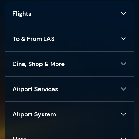
Flights
To & From LAS
Dine, Shop & More
Airport Services
Airport System