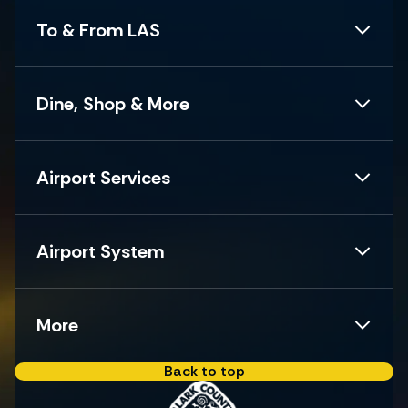
To & From LAS
Dine, Shop & More
Airport Services
Airport System
More
Back to top