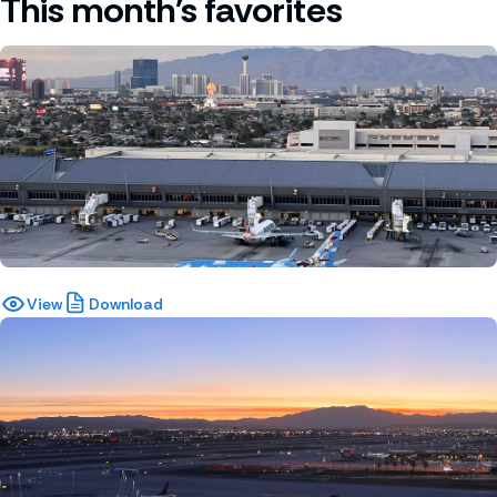
This month's favorites
View
Download