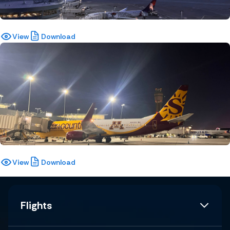
View
Download
View
Download
Flights