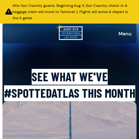
Attn Sun Country guests: Beginning Aug. 5, Sun Country check-in &
baggage claim will move to Terminal 1. Flights will arrive & depart in
the A gates.
Menu
Published on November 24, 2025
SEE WHAT WE'VE
#SPOTTEDATLAS THIS MONTH