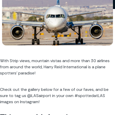
With Strip views, mountain vistas and more than 30 airlines 
from around the world, Harry Reid International is a plane 
spotters’ paradise! 
Check out the gallery below for a few of our faves, and be 
sure to tag us @LASairport in your own #spottedatLAS 
images on Instagram!