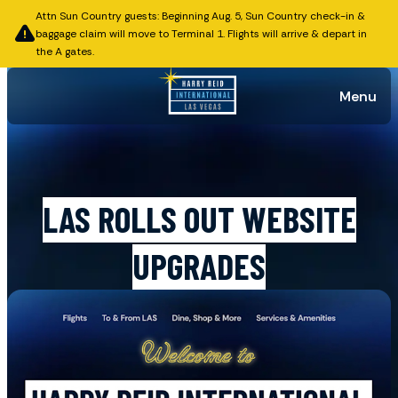
Attn Sun Country guests: Beginning Aug. 5, Sun Country check-in &
baggage claim will move to Terminal 1. Flights will arrive & depart in
the A gates.
Menu
Published on December 21, 2025
LAS ROLLS OUT WEBSITE
UPGRADES