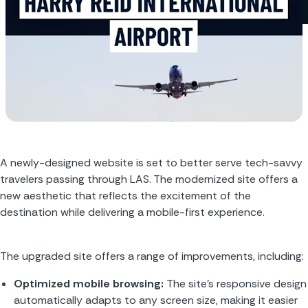
A newly-designed website is set to better serve tech-savvy 
travelers passing through LAS. The modernized site offers a 
new aesthetic that reflects the excitement of the 
destination while delivering a mobile-first experience.
The upgraded site offers a range of improvements, including:
Optimized mobile browsing: 
The site’s responsive design 
automatically adapts to any screen size, making it easier 