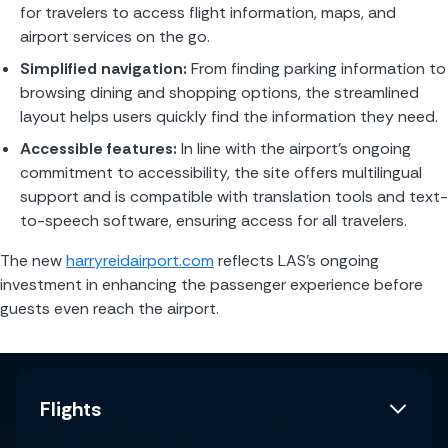
for travelers to access flight information, maps, and 
airport services on the go.
Simplified navigation:
 From finding parking information to 
browsing dining and shopping options, the streamlined 
layout helps users quickly find the information they need.
Accessible features:
 In line with the airport’s ongoing 
commitment to accessibility, the site offers multilingual 
support and is compatible with translation tools and text-
to-speech software, ensuring access for all travelers.
The new 
harryreidairport.com
 reflects LAS’s ongoing 
investment in enhancing the passenger experience before 
guests even reach the airport.
Flights