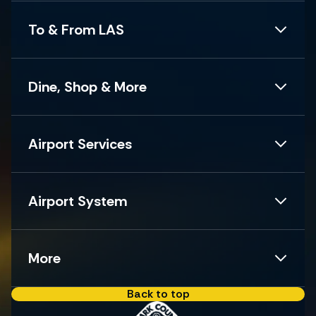
To & From LAS
Dine, Shop & More
Airport Services
Airport System
More
Back to top