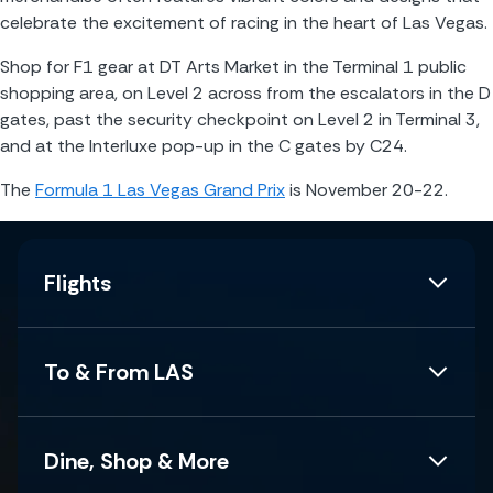
celebrate the excitement of racing in the heart of Las Vegas.
Shop for F1 gear at DT Arts Market in the Terminal 1 public 
shopping area, on Level 2 across from the escalators in the D 
gates, past the security checkpoint on Level 2 in Terminal 3, 
and at the Interluxe pop-up in the C gates by C24.
The 
Formula 1 Las Vegas Grand Prix
 is November 20-22. 
Flights
To & From LAS
Dine, Shop & More