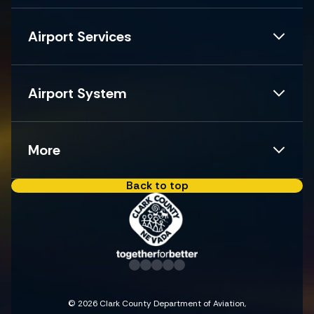
Airport Services
Airport System
More
Back to top
© 2026 Clark County Department of Aviation,