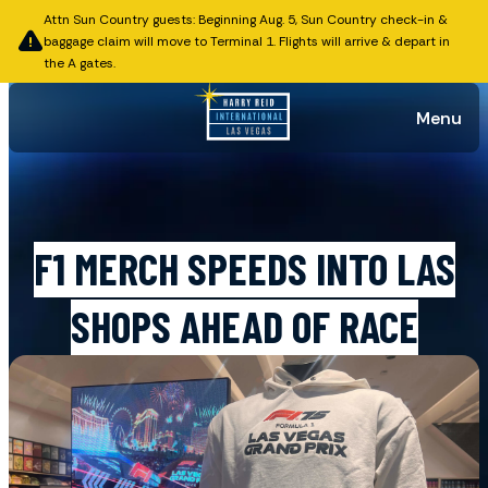
Attn Sun Country guests: Beginning Aug. 5, Sun Country check-in &
baggage claim will move to Terminal 1. Flights will arrive & depart in
the A gates.
Menu
Published on October 28, 2025
F1 MERCH SPEEDS INTO LAS
SHOPS AHEAD OF RACE