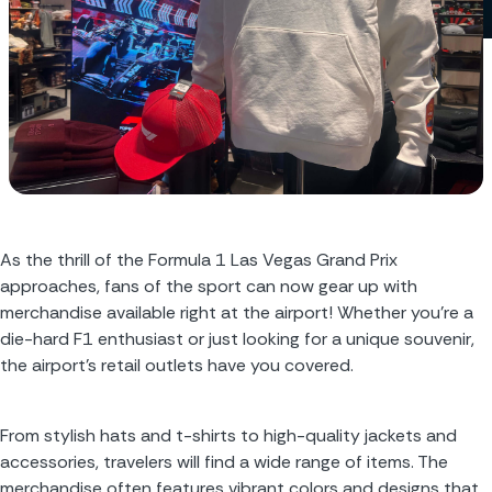
As the thrill of the Formula 1 Las Vegas Grand Prix 
approaches, fans of the sport can now gear up with 
merchandise available right at the airport! Whether you’re a 
die-hard F1 enthusiast or just looking for a unique souvenir, 
the airport’s retail outlets have you covered.
From stylish hats and t-shirts to high-quality jackets and 
accessories, travelers will find a wide range of items. The 
merchandise often features vibrant colors and designs that 