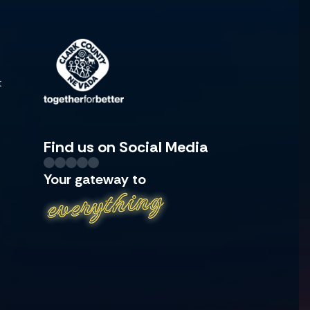
t
Find us on Social Media
Your gateway to
everything