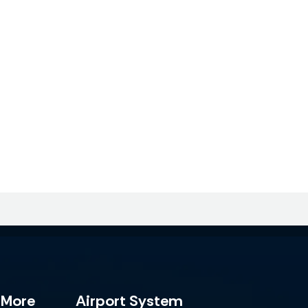
 More
Airport System