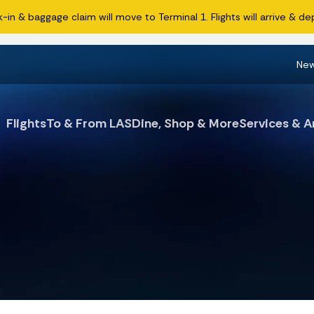
n & baggage claim will move to Terminal 1. Flights will arrive & dep
Ne
Flights
To & From LAS
Dine, Shop & More
Services & A