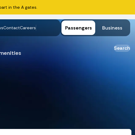
art in the A gates.
Passengers
Business
ws
Contact
Careers
Search
menities