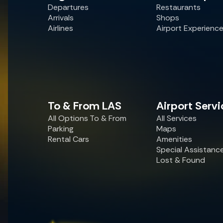
Departures
Restaurants
Arrivals
Shops
Airlines
Airport Experienc
To & From LAS
Airport Servi
All Options To & From
All Services
Parking
Maps
Rental Cars
Amenities
Special Assistanc
Lost & Found