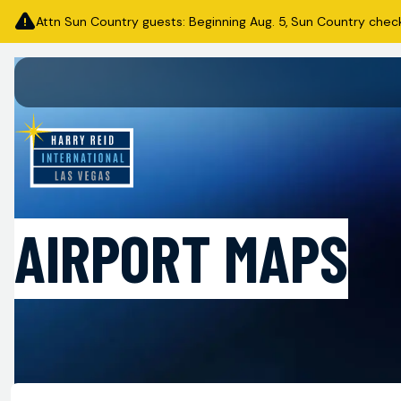
Attn Sun Country guests: Beginning Aug. 5, Sun Country check-i
AIRPORT MAPS