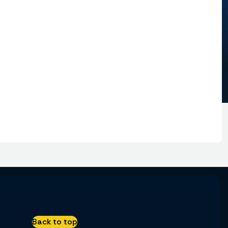
Back to top