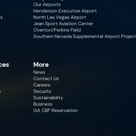
Our Airports
Henderson Executive Airport
es
North Las Vegas Airport
Jean Sport Aviation Center
Overton/Perkins Field
Southern Nevada Supplemental Airport Projec
ces
More
News
Contact Us
Careers
e
Security
Sustainability
Business
GA CBP Reservation