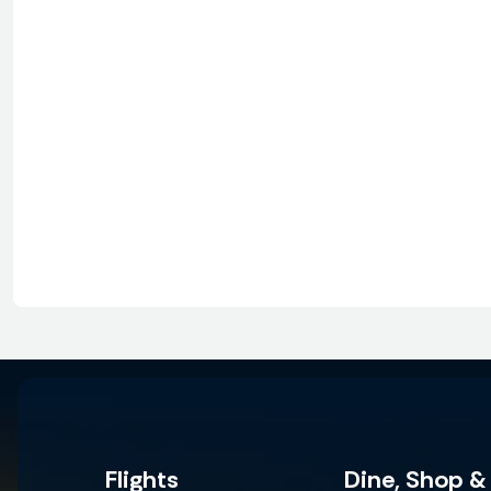
Flights
Dine, Shop &