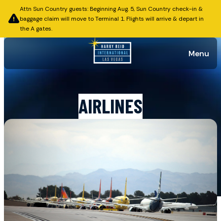
Attn Sun Country guests: Beginning Aug. 5, Sun Country check-in &
baggage claim will move to Terminal 1. Flights will arrive & depart in
the A gates.
Menu
AIRLINES