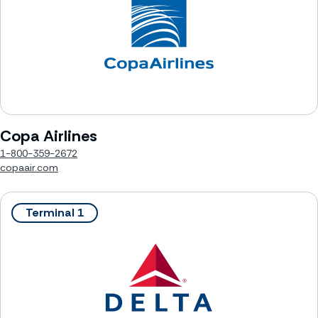
Copa Airlines
1-800-359-2672
copaair.com
Terminal 1