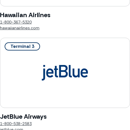
Hawaiian Airlines
1-800-367-5320
hawaiianairlines.com
Terminal 3
JetBlue Airways
1-800-538-2583
jetblue.com