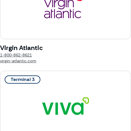
Virgin Atlantic
1-800-862-8621
virgin-atlantic.com
Terminal 3