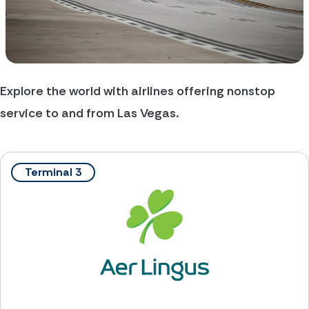
Explore the world with airlines offering nonstop 
service to and from Las Vegas.
Terminal 3