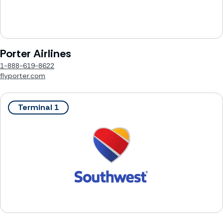
Porter Airlines
1-888-619-8622
flyporter.com
Terminal 1