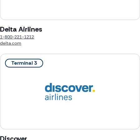
Delta Airlines
1-800-221-1212
delta.com
Terminal 3
Discover