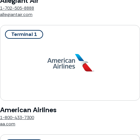
Allegiant Air
1-702-505-8888
allegiantair.com
Terminal 1
American Airlines
1-800-433-7300
aa.com