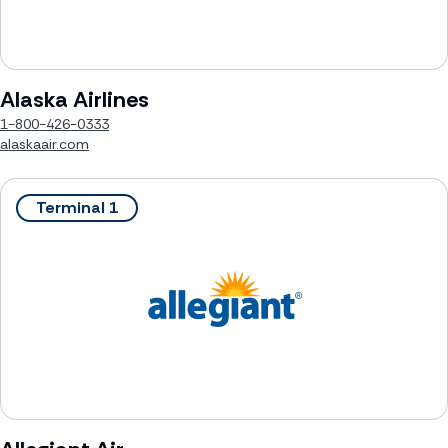
Alaska Airlines
1-800-426-0333
alaskaair.com
Terminal 1