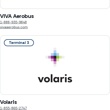
VIVA Aerobus
1-888-935-9848
vivaaerobus.com
Terminal 3
Volaris
1-855-865-2747