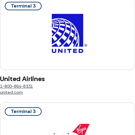
Terminal 3
United Airlines
1-800-864-8331
united.com
Terminal 3