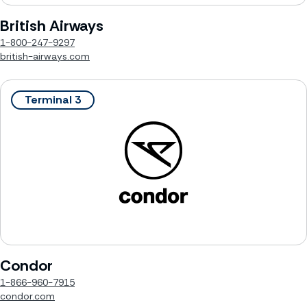
British Airways
1-800-247-9297
british-airways.com
Terminal 3
Condor
1-866-960-7915
condor.com