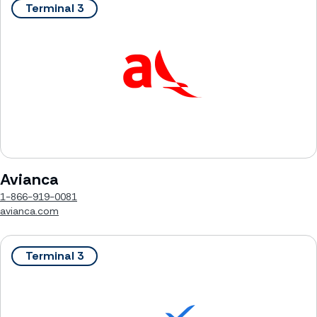
Terminal 3
Avianca
1-866-919-0081
avianca.com
Terminal 3