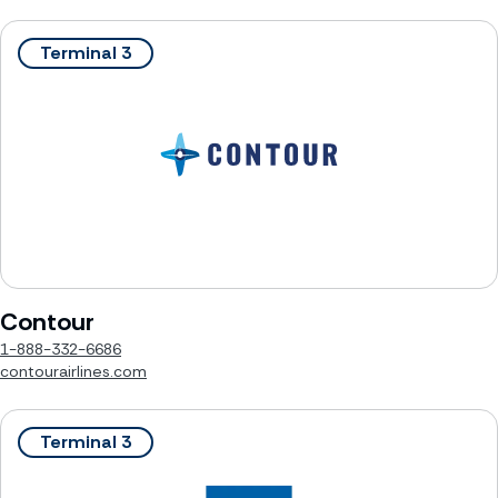
Terminal 3
Contour
1-888-332-6686
contourairlines.com
Terminal 3