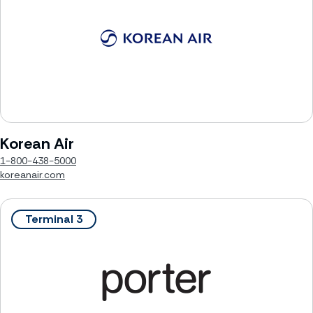
Korean Air
1-800-438-5000
koreanair.com
Terminal 3