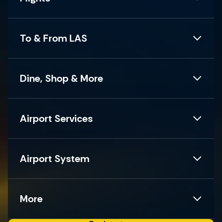
To & From LAS
Dine, Shop & More
Airport Services
Airport System
More