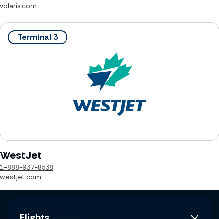
volaris.com
Terminal 3
WestJet
1-888-937-8538
westjet.com
Flights