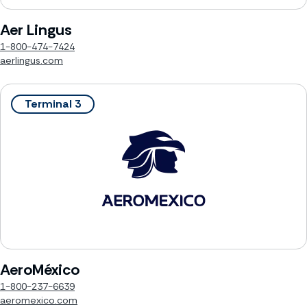
Aer Lingus
1-800-474-7424
aerlingus.com
Terminal 3
AeroMéxico
1-800-237-6639
aeromexico.com