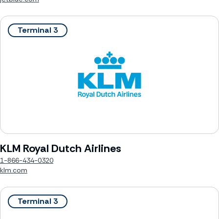
Terminal 3
KLM Royal Dutch Airlines
1-866-434-0320
klm.com
Terminal 3