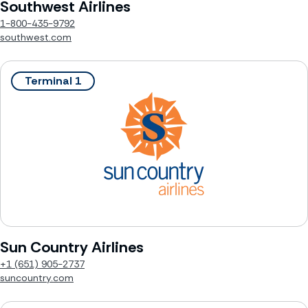
Southwest Airlines
1-800-435-9792
southwest.com
Terminal 1
Sun Country Airlines
+1 (651) 905-2737
suncountry.com