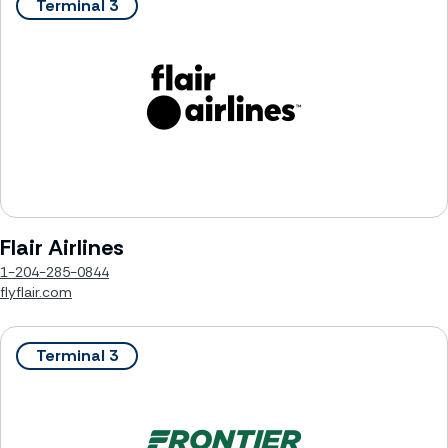
Terminal 3
Flair Airlines
1-204-285-0844
flyflair.com
Terminal 3