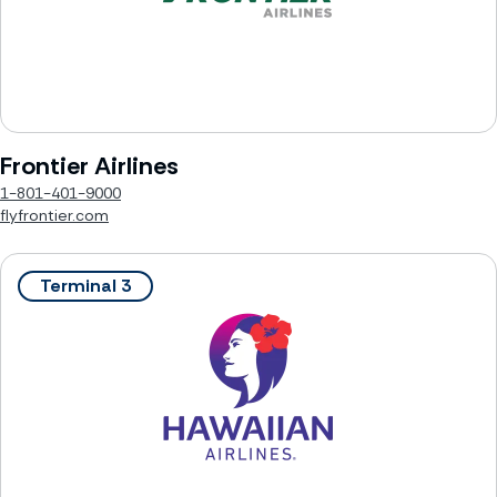
Frontier Airlines
1-801-401-9000
flyfrontier.com
Terminal 3