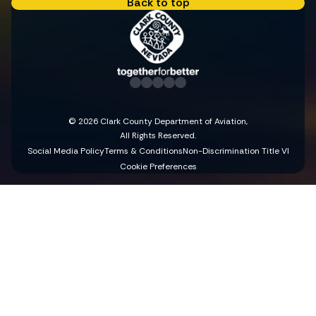
Back to top
© 2026 Clark County Department of Aviation,
All Rights Reserved.
Social Media Policy
Terms & Conditions
Non-Discrimination Title VI
Cookie Preferences