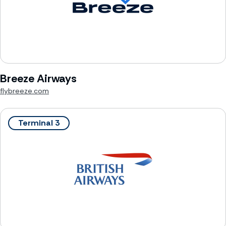
Breeze Airways
flybreeze.com
Terminal 3