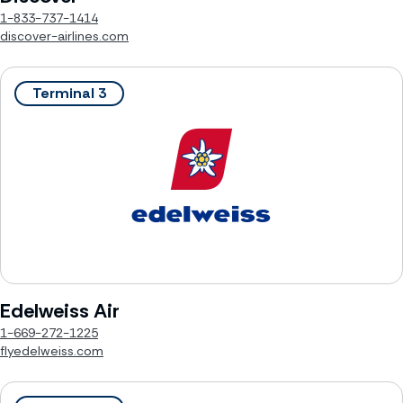
1-833-737-1414
discover-airlines.com
Terminal 3
Edelweiss Air
1-669-272-1225
flyedelweiss.com