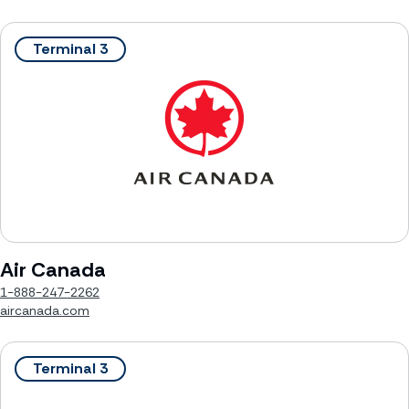
Terminal 3
Air Canada
1-888-247-2262
aircanada.com
Terminal 3