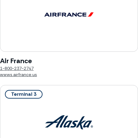
Air France
1-800-237-2747
wwws.airfrance.us
Terminal 3